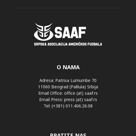
O NAMA
Adresa: Patrisa Lumumbe 70
11060 Beograd (Palilula) Srbija
Email Office: office (at) saaf.rs
Email Press: press (at) saaf.rs
Tel: (+381) 011.406.26.08
PRATITE NAS