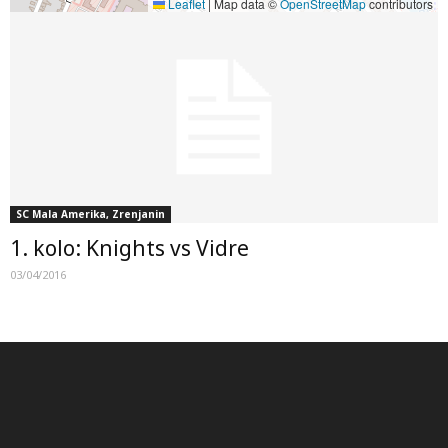
Leaflet
|
Map data ©
OpenStreetMap
contributors
SC Mala Amerika, Zrenjanin
1. kolo: Knights vs Vidre
03/04/2016