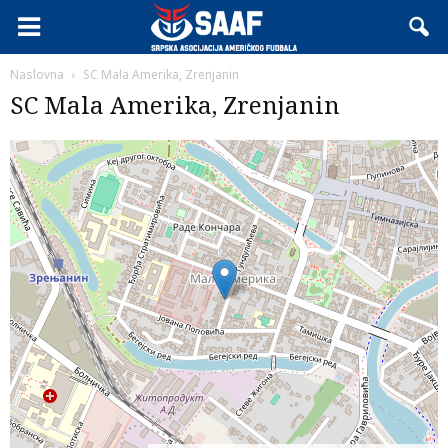
Naslovna
SC Mala Amerika, Zrenjanin
SC Mala Amerika, Zrenjanin