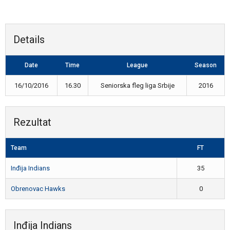
Details
Date
Time
League
Season
16/10/2016
16.30
Seniorska fleg liga Srbije
2016
Rezultat
Team
FT
Inđija Indians
35
Obrenovac Hawks
0
Inđija Indians