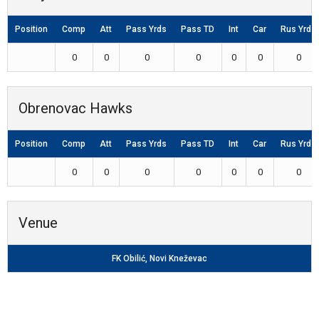
Position
Comp
Att
Pass Yrds
Pass TD
Int
Car
Rus Yrds
0
0
0
0
0
0
0
Obrenovac Hawks
Position
Comp
Att
Pass Yrds
Pass TD
Int
Car
Rus Yrds
0
0
0
0
0
0
0
Venue
FK Obilić, Novi Kneževac