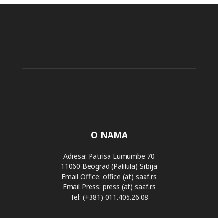
O NAMA
Adresa: Patrisa Lumumbe 70
11060 Beograd (Palilula) Srbija
Email Office: office (at) saaf.rs
Email Press: press (at) saaf.rs
Tel: (+381) 011.406.26.08