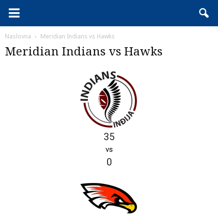
Naslovna
Meridian Indians vs Hawks
Meridian Indians vs Hawks
35
vs
0