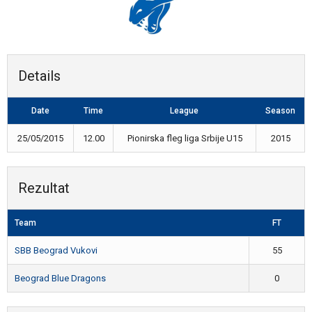
Details
Date
Time
League
Season
25/05/2015
12.00
Pionirska fleg liga Srbije U15
2015
Rezultat
Team
FT
SBB Beograd Vukovi
55
Beograd Blue Dragons
0