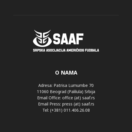
O NAMA
Adresa: Patrisa Lumumbe 70
11060 Beograd (Palilula) Srbija
Email Office: office (at) saaf.rs
Email Press: press (at) saaf.rs
Tel: (+381) 011.406.26.08