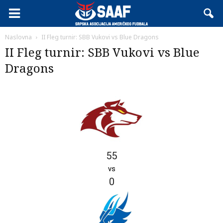
Naslovna
II Fleg turnir: SBB Vukovi vs Blue Dragons
II Fleg turnir: SBB Vukovi vs Blue
Dragons
55
vs
0