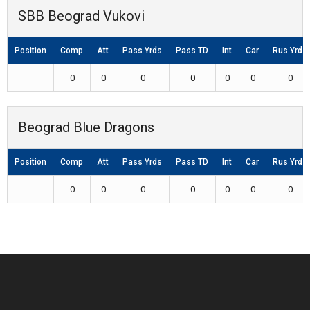
SBB Beograd Vukovi
Position
Comp
Att
Pass Yrds
Pass TD
Int
Car
Rus Yrds
0
0
0
0
0
0
0
Beograd Blue Dragons
Position
Comp
Att
Pass Yrds
Pass TD
Int
Car
Rus Yrds
0
0
0
0
0
0
0