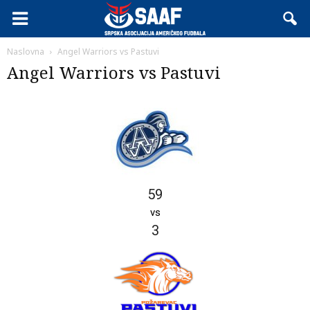
Naslovna
Angel Warriors vs Pastuvi
Angel Warriors vs Pastuvi
59
vs
3