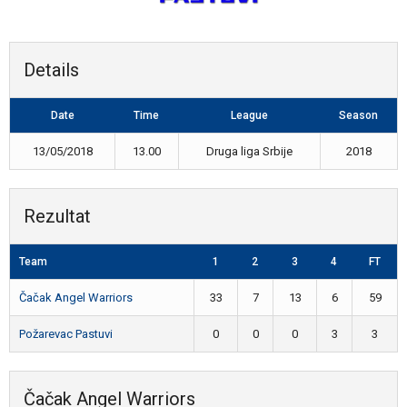
Details
Date
Time
League
Season
13/05/2018
13.00
Druga liga Srbije
2018
Rezultat
Team
1
2
3
4
FT
Čačak Angel Warriors
33
7
13
6
59
Požarevac Pastuvi
0
0
0
3
3
Čačak Angel Warriors