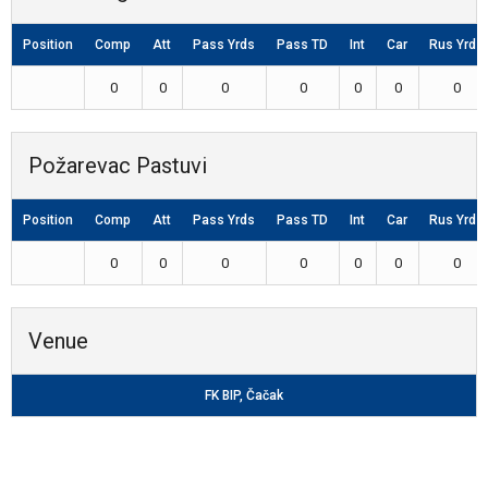
Position
Comp
Att
Pass Yrds
Pass TD
Int
Car
Rus Yrds
0
0
0
0
0
0
0
Požarevac Pastuvi
Position
Comp
Att
Pass Yrds
Pass TD
Int
Car
Rus Yrds
0
0
0
0
0
0
0
Venue
FK BIP, Čačak