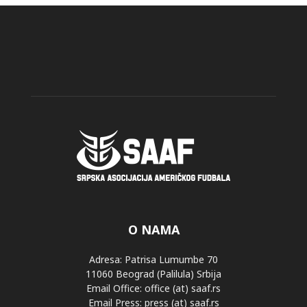
O NAMA
Adresa: Patrisa Lumumbe 70
11060 Beograd (Palilula) Srbija
Email Office: office (at) saaf.rs
Email Press: press (at) saaf.rs